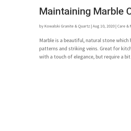
Maintaining Marble 
by
Kowalski Granite & Quartz
|
Aug 10, 2020
|
Care & 
Marble is a beautiful, natural stone which 
patterns and striking veins. Great for ki
with a touch of elegance, but require a bit 