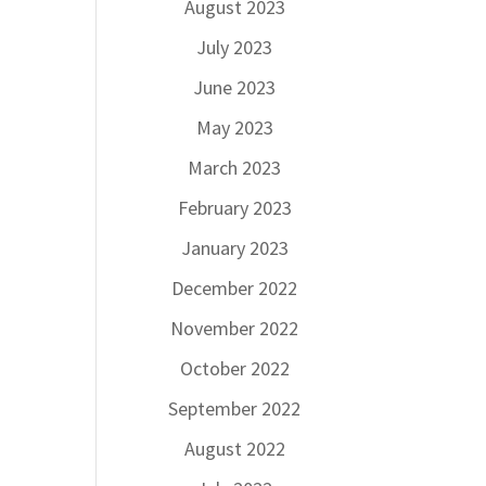
August 2023
July 2023
June 2023
May 2023
March 2023
February 2023
January 2023
December 2022
November 2022
October 2022
September 2022
August 2022