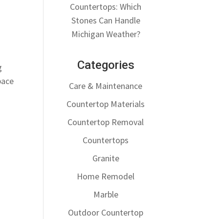
Countertops: Which
Stones Can Handle
Michigan Weather?
Categories
g
pace
Care & Maintenance
Countertop Materials
Countertop Removal
Countertops
Granite
Home Remodel
Marble
Outdoor Countertop