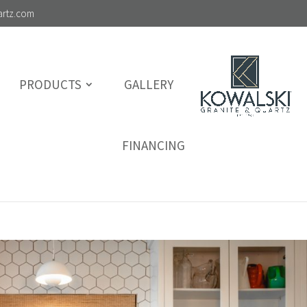
artz.com
PRODUCTS
GALLERY
FINANCING