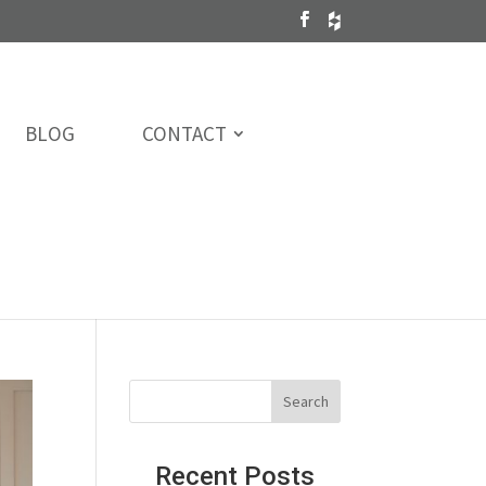
BLOG
CONTACT
Recent Posts