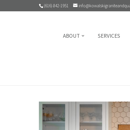
(616) 842-1951
info@kowalskigraniteandqu
ABOUT
SERVICES