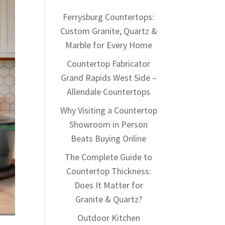
Ferrysburg Countertops:
Custom Granite, Quartz &
Marble for Every Home
Countertop Fabricator
Grand Rapids West Side –
Allendale Countertops
Why Visiting a Countertop
Showroom in Person
Beats Buying Online
The Complete Guide to
Countertop Thickness:
Does It Matter for
Granite & Quartz?
Outdoor Kitchen