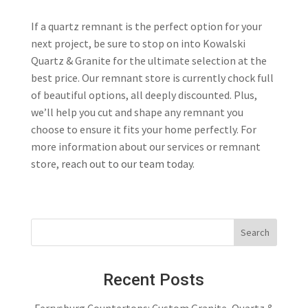
If a quartz remnant is the perfect option for your
next project, be sure to stop on into Kowalski
Quartz & Granite for the ultimate selection at the
best price. Our remnant store is currently chock full
of beautiful options, all deeply discounted. Plus,
we’ll help you cut and shape any remnant you
choose to ensure it fits your home perfectly. For
more information about our services or remnant
store,
reach out to our team today
.
Recent Posts