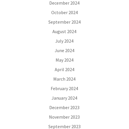
December 2024
October 2024
September 2024
August 2024
July 2024
June 2024
May 2024
April 2024
March 2024
February 2024
January 2024
December 2023
November 2023
September 2023