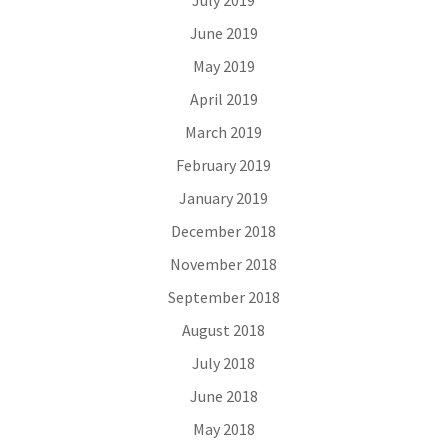
July 2019
June 2019
May 2019
April 2019
March 2019
February 2019
January 2019
December 2018
November 2018
September 2018
August 2018
July 2018
June 2018
May 2018