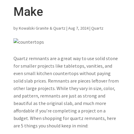
Make
by
Kowalski Granite & Quartz
|
Aug 7, 2024
|
Quartz
Quartz remnants are a great way to use solid stone
for smaller projects like tabletops, vanities, and
even small kitchen countertops without paying
solid slab prices. Remnants are pieces leftover from
other large projects. While they vary in size, color,
and pattern, remnants are just as strong and
beautiful as the original slab, and much more
affordable if you’re completing a project on a
budget. When shopping for quartz remnants, here
are 5 things you should keep in mind: