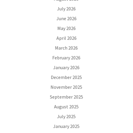
July 2026
June 2026
May 2026
April 2026
March 2026
February 2026
January 2026
December 2025
November 2025
September 2025
August 2025
July 2025
January 2025