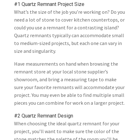
#1 Quartz Remnant Project Size
What’s the size of the job you’re working on? Do you
need a lot of stone to cover kitchen countertops, or
could you use a remnant for a contrasting island?
Quartz remnants typically can accommodate small
to medium-sized projects, but each one can vary in
size and singularity.
Have measurements on hand when browsing the
remnant store at your local stone supplier’s
showroom, and bring a measuring tape to make
sure your favorite remnants will accommodate your
project. You may even be able to find multiple small
pieces you can combine for work on a larger project.
#2 Quartz Remnant Design
When choosing the ideal quartz remnant for your
project, you’ll want to make sure the color of the
stone matches the palette of the room you’ll be