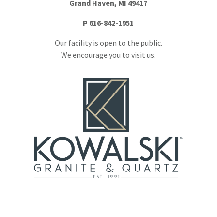
Grand Haven, MI 49417
P
616-842-1951
Our facility is open to the public.
We encourage you to visit us.