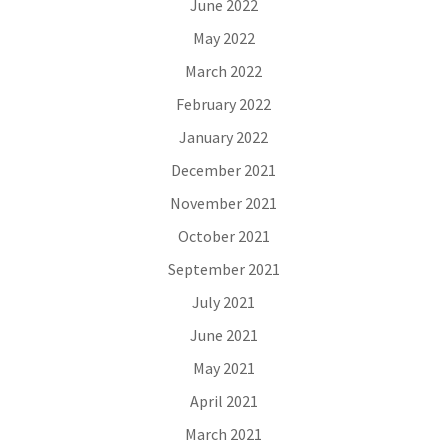
June 2022
May 2022
March 2022
February 2022
January 2022
December 2021
November 2021
October 2021
September 2021
July 2021
June 2021
May 2021
April 2021
March 2021