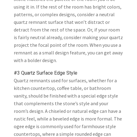
using it in. If the rest of the room has bright colors,
patterns, or complex designs, consider a neutral
quartz remnant surface that won’t distract or
detract from the rest of the space. Or, if your room
is fairly neutral already, consider making your quartz
project the focal point of the room. When you use a
remnant as a small design feature, you can get away
with a bolder design.
#3 Quartz Surface Edge Style
Quartz remnants used for surfaces, whether for a
kitchen countertop, coffee table, or bathroom
vanity, should be finished with a special edge style
that complements the stone’s style and your
room’s design. A chiseled or natural edge can have a
rustic feel, while a beveled edge is more formal. The
ogee edge is commonly used for farmhouse style
countertops, where a simple rounded edge can