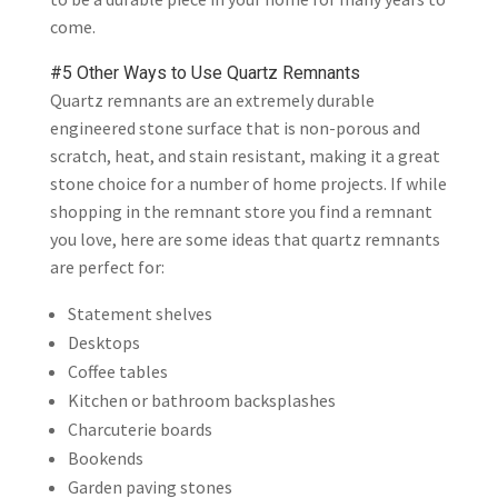
come.
#5 Other Ways to Use Quartz Remnants
Quartz remnants are an extremely durable
engineered stone surface that is non-porous and
scratch, heat, and stain resistant, making it a great
stone choice for a number of home projects. If while
shopping in the remnant store you find a remnant
you love, here are some ideas that quartz remnants
are perfect for:
Statement shelves
Desktops
Coffee tables
Kitchen or bathroom backsplashes
Charcuterie boards
Bookends
Garden paving stones