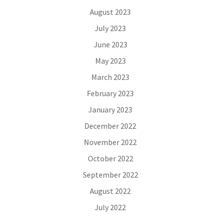
August 2023
July 2023
June 2023
May 2023
March 2023
February 2023
January 2023
December 2022
November 2022
October 2022
September 2022
August 2022
July 2022