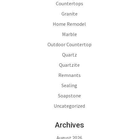
Countertops
Granite
Home Remodel
Marble
Outdoor Countertop
Quartz
Quartzite
Remnants
Sealing
Soapstone
Uncategorized
Archives
August 2026