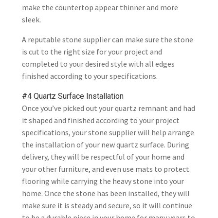
make the countertop appear thinner and more
sleek.
A reputable stone supplier can make sure the stone
is cut to the right size for your project and
completed to your desired style with all edges
finished according to your specifications.
#4 Quartz Surface Installation
Once you’ve picked out your quartz remnant and had
it shaped and finished according to your project
specifications, your stone supplier will help arrange
the installation of your new quartz surface. During
delivery, they will be respectful of your home and
your other furniture, and even use mats to protect
flooring while carrying the heavy stone into your
home. Once the stone has been installed, they will
make sure it is steady and secure, so it will continue
to be a durable piece in your home for many years to