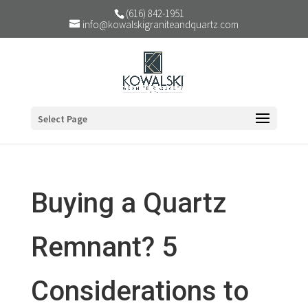
(616) 842-1951
info@kowalskigraniteandquartz.com
Select Page
Buying a Quartz
Remnant? 5
Considerations to