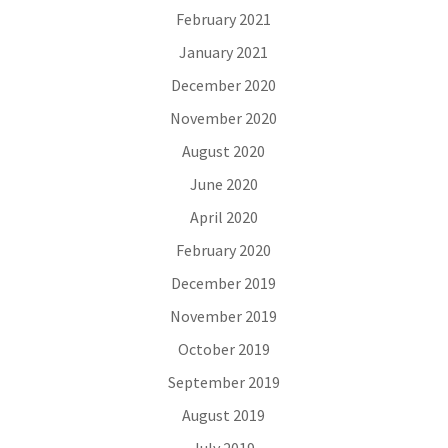
February 2021
January 2021
December 2020
November 2020
August 2020
June 2020
April 2020
February 2020
December 2019
November 2019
October 2019
September 2019
August 2019