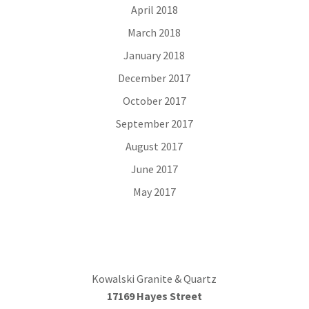
April 2018
March 2018
January 2018
December 2017
October 2017
September 2017
August 2017
June 2017
May 2017
Kowalski Granite & Quartz
17169 Hayes Street