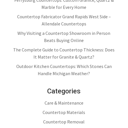
Ferrysburg Countertops: Custom Granite, Quartz &
Marble for Every Home
Countertop Fabricator Grand Rapids West Side –
Allendale Countertops
Why Visiting a Countertop Showroom in Person
Beats Buying Online
The Complete Guide to Countertop Thickness: Does
It Matter for Granite & Quartz?
Outdoor Kitchen Countertops: Which Stones Can
Handle Michigan Weather?
Categories
Care & Maintenance
Countertop Materials
Countertop Removal