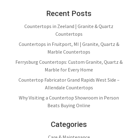
Recent Posts
Countertops in Zeeland | Granite & Quartz
Countertops
Countertops in Fruitport, MI | Granite, Quartz &
Marble Countertops
Ferrysburg Countertops: Custom Granite, Quartz &
Marble for Every Home
Countertop Fabricator Grand Rapids West Side –
Allendale Countertops
Why Visiting a Countertop Showroom in Person
Beats Buying Online
Categories
Care & Maintenance