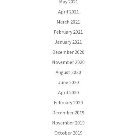
May 2021
April 2021
March 2021
February 2021
January 2021
December 2020
November 2020
August 2020
June 2020
April 2020
February 2020
December 2019
November 2019
October 2019