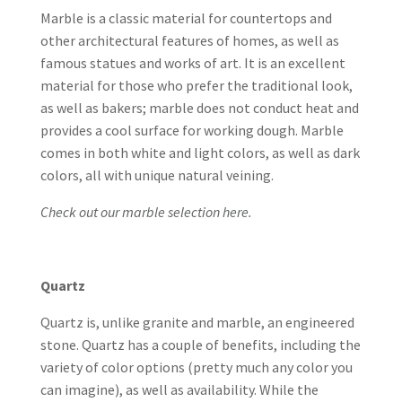
Marble is a classic material for countertops and
other architectural features of homes, as well as
famous statues and works of art. It is an excellent
material for those who prefer the traditional look,
as well as bakers; marble does not conduct heat and
provides a cool surface for working dough. Marble
comes in both white and light colors, as well as dark
colors, all with unique natural veining.
Check out our marble selection here.
Quartz
Quartz is, unlike granite and marble, an engineered
stone. Quartz has a couple of benefits, including the
variety of color options (pretty much any color you
can imagine), as well as availability. While the