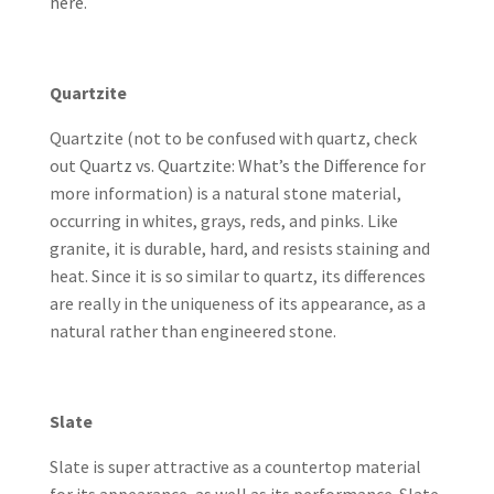
here
.
Quartzite
Quartzite (not to be confused with quartz, check
out
Quartz vs. Quartzite: What’s the Difference
for
more information) is a natural stone material,
occurring in whites, grays, reds, and pinks. Like
granite, it is durable, hard, and resists staining and
heat. Since it is so similar to quartz, its differences
are really in the uniqueness of its appearance, as a
natural rather than engineered stone.
Slate
Slate is super attractive as a countertop material