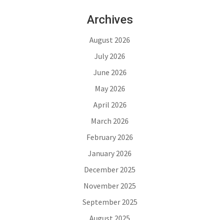
Archives
August 2026
July 2026
June 2026
May 2026
April 2026
March 2026
February 2026
January 2026
December 2025
November 2025
September 2025
August 2025