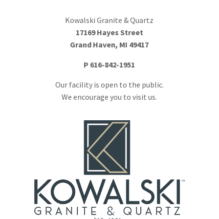
Kowalski Granite & Quartz
17169 Hayes Street
Grand Haven, MI 49417
P
616-842-1951
Our facility is open to the public.
We encourage you to visit us.