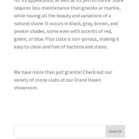
for its appearance, as well as its performance. Slate
requires less maintenance than granite or marble,
while having all the beauty and variations of a
natural stone. It occurs in black, gray, brown, and
pewter shades, some even with accents of red,
green, or blue. Plus slate is non-porous, making it
easy to clean and free of bacteria and stains.
We have more than just granite! Check out our
variety of stone slabs at our Grand Haven
showroom.