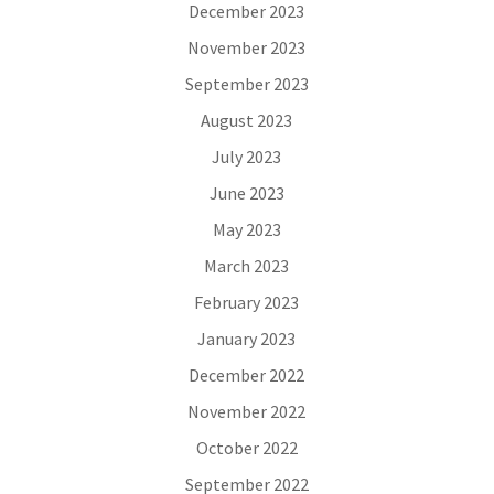
December 2023
November 2023
September 2023
August 2023
July 2023
June 2023
May 2023
March 2023
February 2023
January 2023
December 2022
November 2022
October 2022
September 2022