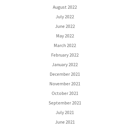
August 2022
July 2022
June 2022
May 2022
March 2022
February 2022
January 2022
December 2021
November 2021
October 2021
September 2021
July 2021
June 2021