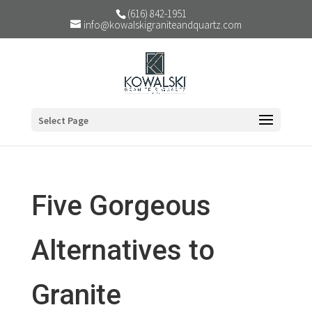
(616) 842-1951
info@kowalskigraniteandquartz.com
Select Page
Five Gorgeous
Alternatives to
Granite