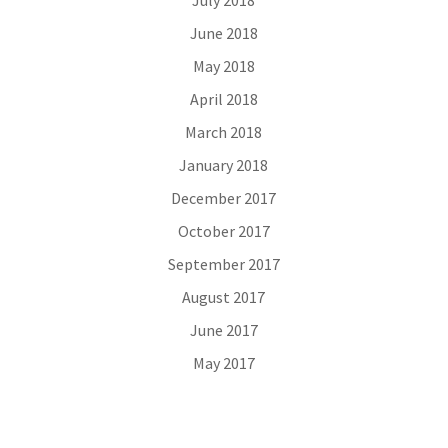
July 2018
June 2018
May 2018
April 2018
March 2018
January 2018
December 2017
October 2017
September 2017
August 2017
June 2017
May 2017