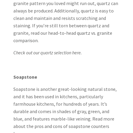
granite pattern you loved might run out, quartz can
always be produced. Additionally, quartz is easy to
clean and maintain and resists scratching and
staining. If you’re still torn between quartz and
granite, read our head-to-head
quartz vs. granite
comparison
.
Check out our quartz selection here.
Soapstone
Soapstone is another great-looking natural stone,
and it has been used in kitchens, particularly
farmhouse kitchens, for hundreds of years. It’s
durable and comes in shades of gray, green, and
blue, and features marble-like veining. Read more
about the
pros and cons of soapstone counters