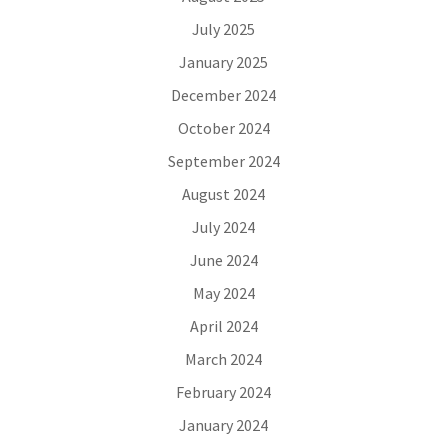
July 2025
January 2025
December 2024
October 2024
September 2024
August 2024
July 2024
June 2024
May 2024
April 2024
March 2024
February 2024
January 2024