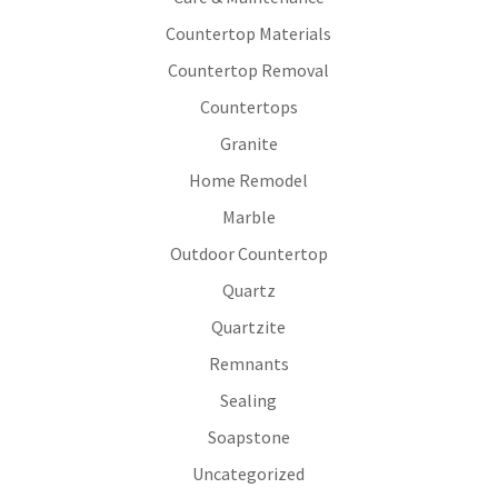
Countertop Materials
Countertop Removal
Countertops
Granite
Home Remodel
Marble
Outdoor Countertop
Quartz
Quartzite
Remnants
Sealing
Soapstone
Uncategorized