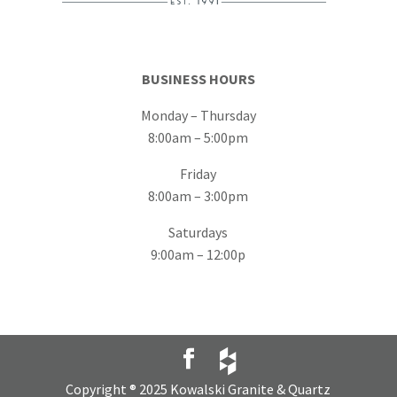
BUSINESS HOURS
Monday – Thursday
8:00am – 5:00pm
Friday
8:00am – 3:00pm
Saturdays
9:00am – 12:00p
Copyright ® 2025 Kowalski Granite & Quartz