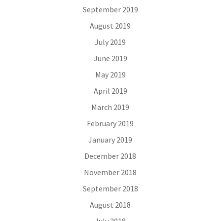
September 2019
August 2019
July 2019
June 2019
May 2019
April 2019
March 2019
February 2019
January 2019
December 2018
November 2018
September 2018
August 2018