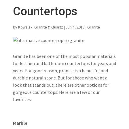
Countertops
by
Kowalski Granite & Quartz
|
Jun 4, 2018
|
Granite
Granite has been one of the most popular materials
for kitchen and bathroom countertops for years and
years. For good reason, granite is a beautiful and
durable natural stone. But for those who want a
look that stands out, there are other options for
gorgeous countertops. Here are a few of our
favorites.
Marble