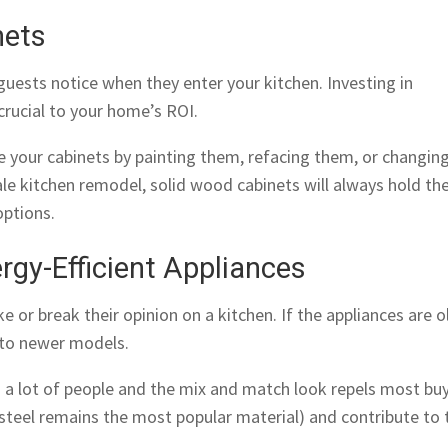
nets
t guests notice when they enter your kitchen. Investing in
 crucial to your home’s ROI.
 your cabinets by painting them, refacing them, or changin
cale kitchen remodel, solid wood cabinets will always hold the
ptions.
rgy-Efficient Appliances
or break their opinion on a kitchen. If the appliances are o
to newer models.
o a lot of people and the mix and match look repels most buy
 steel remains the most popular material) and contribute to 