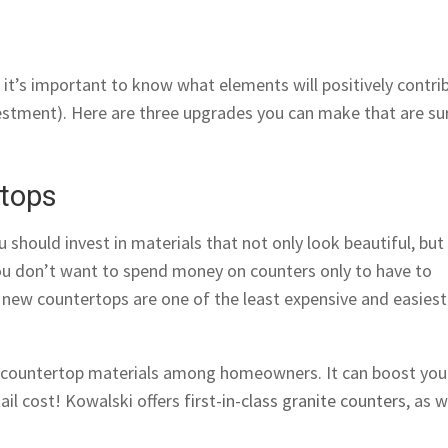
 it’s important to know what elements will positively contri
vestment). Here are three upgrades you can make that are su
rtops
should invest in materials that not only look beautiful, but
 you don’t want to spend money on counters only to have to
, new countertops are one of the least expensive and easiest
r countertop materials among homeowners. It can boost you
ail cost! Kowalski offers
first-in-class granite counters
, as w