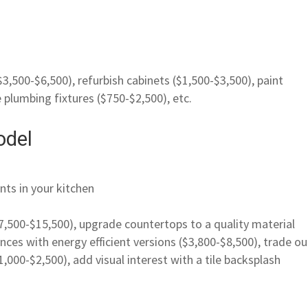
$3,500-$6,500), refurbish cabinets ($1,500-$3,500), paint
e plumbing fixtures ($750-$2,500), etc.
odel
nts in your kitchen
($7,500-$15,500), upgrade countertops to a quality material
nces with energy efficient versions ($3,800-$8,500), trade ou
1,000-$2,500), add visual interest with a tile backsplash