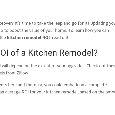
eover? It’s time to take the leap and go for it! Updating yo
 do to boost the value of your home. To learn how you can
 the
kitchen remodel ROI
–read on!
ROI of a Kitchen Remodel?
 will depend on the extent of your upgrades.
Check out the
els from Zillow
!
nts here and there, or, you could embark on a complete
 an average ROI for your kitchen remodel, based on the amo