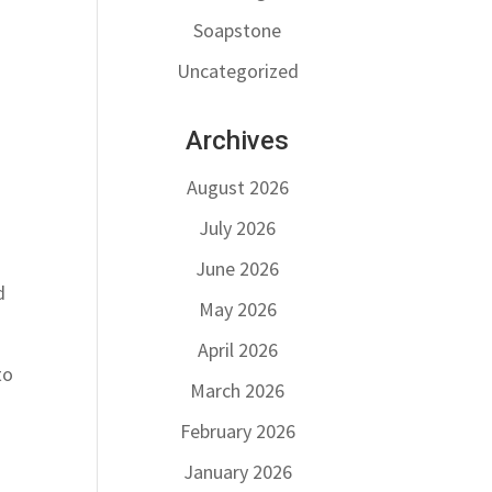
Soapstone
Uncategorized
Archives
August 2026
July 2026
June 2026
d
May 2026
April 2026
to
March 2026
February 2026
January 2026