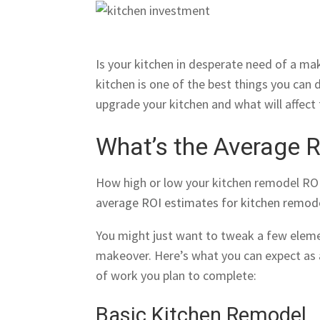
Is your kitchen in desperate need of a mak
kitchen is one of the best things you can
upgrade your kitchen and what will affect
What’s the Average 
How high or low your kitchen remodel ROI
average ROI estimates for kitchen remod
You might just want to tweak a few eleme
makeover. Here’s what you can expect as
of work you plan to complete:
Basic Kitchen Remodel