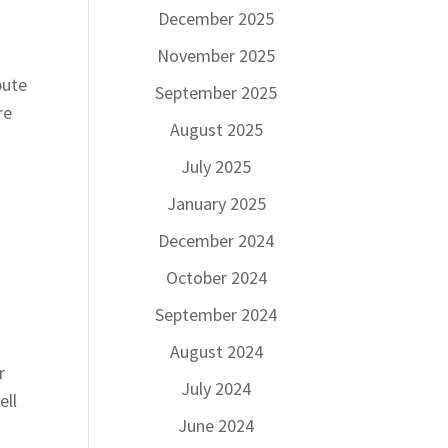
December 2025
November 2025
bute
September 2025
re
August 2025
July 2025
January 2025
December 2024
October 2024
September 2024
August 2024
r
July 2024
ell
June 2024