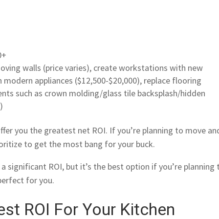
0+
oving walls (price varies), create workstations with new
n modern appliances ($12,500-$20,000), replace flooring
ments such as crown molding/glass tile backsplash/hidden
)
ffer you the greatest net ROI. If you’re planning to move an
ioritize to get the most bang for your buck.
a significant ROI, but it’s the best option if you’re planning 
perfect for you.
st ROI For Your Kitchen