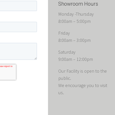
Showroom Hours
Monday -Thursday
8:00am – 5:00pm
Friday
8:00am – 3:00pm
Saturday
9:00am – 12:00pm
Our Facility is open to the
public.
We encourage you to visit
us.