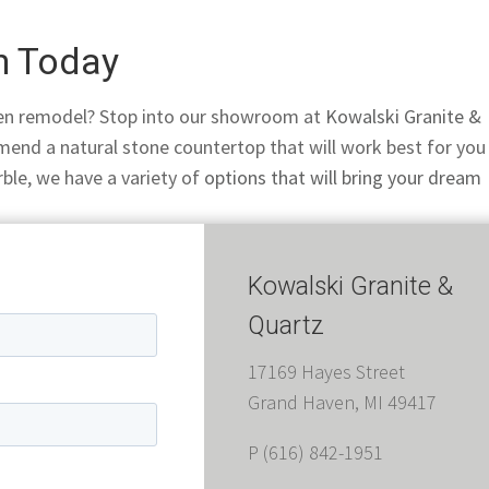
en Today
chen remodel? Stop into our showroom at
Kowalski Granite &
mend a natural stone countertop that will work best for you
ble, we have a variety of
options that will bring your dream
Kowalski Granite &
Quartz
17169 Hayes Street
Grand Haven, MI 49417
P (616) 842-1951