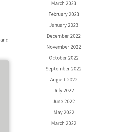
March 2023
February 2023
January 2023
December 2022
 and
November 2022
October 2022
September 2022
August 2022
July 2022
June 2022
May 2022
March 2022