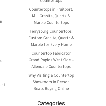
Countertops
Countertops in Fruitport,
MI | Granite, Quartz &
ur
Marble Countertops
Ferrysburg Countertops:
Custom Granite, Quartz &
Marble for Every Home
Countertop Fabricator
Grand Rapids West Side –
se
Allendale Countertops
Why Visiting a Countertop
Showroom in Person
unt
Beats Buying Online
Categories