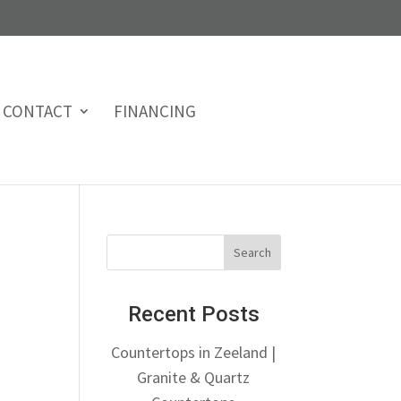
CONTACT
FINANCING
Recent Posts
Countertops in Zeeland |
Granite & Quartz