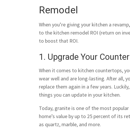
Remodel
When you’re giving your kitchen a revamp,
to the kitchen remodel ROI (return on in
to boost that ROI.
1. Upgrade Your Counte
When it comes to kitchen countertops, you 
wear well and are long-lasting. After all,
replace them again in a few years. Luckily
things you can update in your kitchen.
Today, granite is one of the most popula
home’s value by up to 25 percent of its ret
as
quartz
,
marble
, and more.