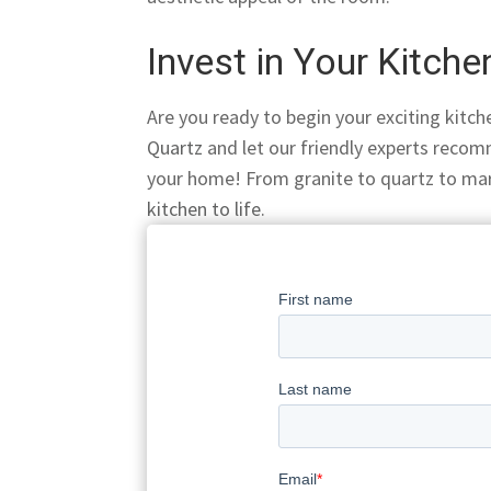
Invest in Your Kitch
Are you ready to begin your exciting kit
Quartz
and let our friendly experts recom
your home! From granite to quartz to mar
kitchen to life
.