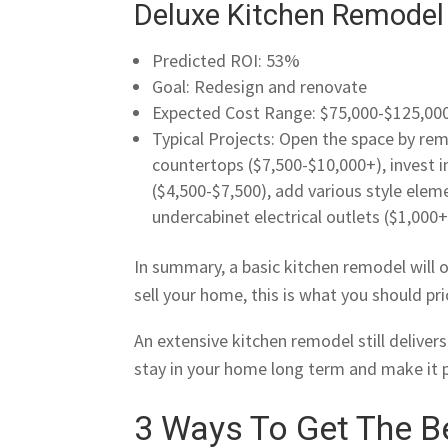
Deluxe Kitchen Remodel
Predicted ROI: 53%
Goal: Redesign and renovate
Expected Cost Range: $75,000-$125,00
Typical Projects: Open the space by rem
countertops ($7,500-$10,000+), invest i
($4,500-$7,500), add various style ele
undercabinet electrical outlets ($1,000+
In summary, a basic kitchen remodel will o
sell your home, this is what you should pr
An extensive kitchen remodel still delivers 
stay in your home long term and make it 
3 Ways To Get The Be