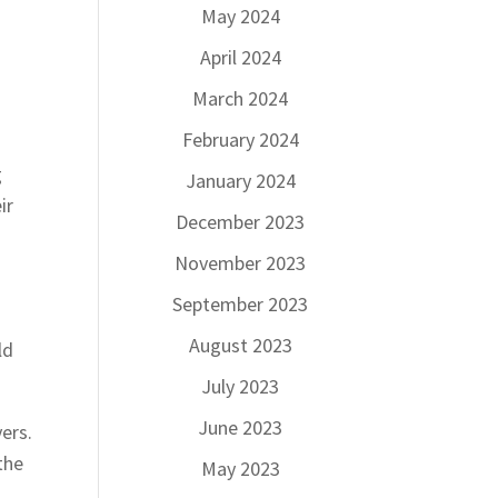
May 2024
April 2024
March 2024
February 2024
g
January 2024
ir
December 2023
November 2023
September 2023
August 2023
ld
July 2023
June 2023
ers.
the
May 2023