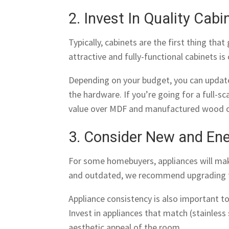
2. Invest In Quality Cabi
Typically, cabinets are the first thing tha
attractive and fully-functional cabinets is
Depending on your budget, you can update
the hardware. If you’re going for a full-s
value over MDF and manufactured wood o
3. Consider New and Ene
For some homebuyers, appliances will make 
and outdated, we recommend upgrading 
Appliance consistency is also important t
Invest in appliances that match (stainless
aesthetic appeal of the room.