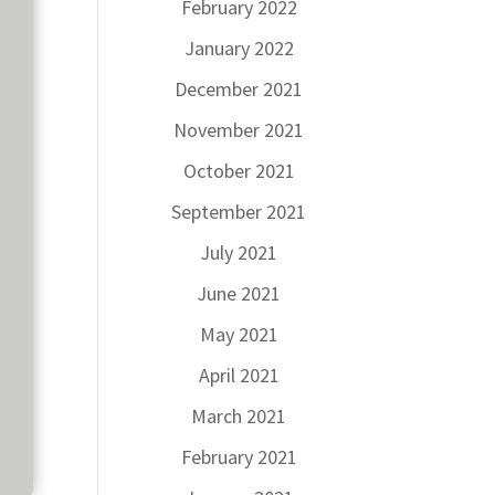
February 2022
January 2022
December 2021
November 2021
October 2021
September 2021
July 2021
June 2021
May 2021
April 2021
March 2021
February 2021