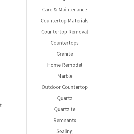
Care & Maintenance
Countertop Materials
Countertop Removal
Countertops
Granite
Home Remodel
Marble
Outdoor Countertop
Quartz
t
Quartzite
Remnants
Sealing