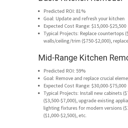
Predicted ROI: 81%
Goal: Update and refresh your kitchen
Expected Cost Range: $15,000-$25,500
Typical Projects:
Replace countertops
(
walls/ceiling/trim ($750-$2,000), replac
Mid-Range Kitchen Rem
Predicted ROI: 59%
Goal: Remove and replace crucial eleme
Expected Cost Range: $30,000-$75,000
Typical Projects: Install new cabinets 
($3,500-$7,000), upgrade existing applia
lighting fixtures for modern versions ($
($1,000-$2,500), etc.