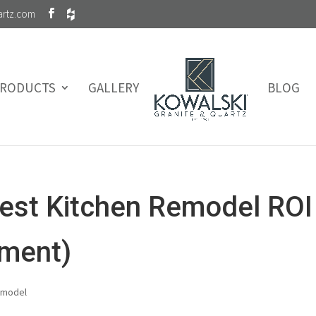
artz.com
RODUCTS
GALLERY
BLOG
est Kitchen Remodel ROI
tment)
emodel