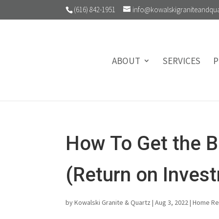
(616) 842-1951
info@kowalskigraniteandqu
ABOUT
SERVICES
P
How To Get the B
(Return on Inves
by
Kowalski Granite & Quartz
|
Aug 3, 2022
|
Home R