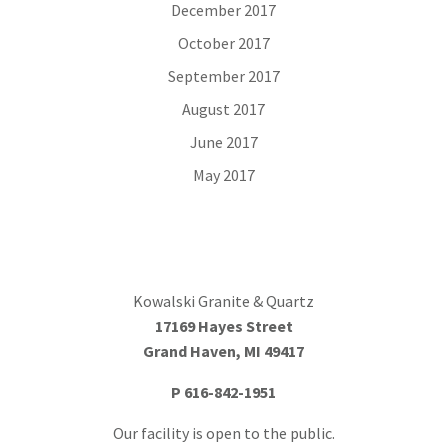
December 2017
October 2017
September 2017
August 2017
June 2017
May 2017
Kowalski Granite & Quartz
17169 Hayes Street
Grand Haven, MI 49417
P
616-842-1951
Our facility is open to the public.