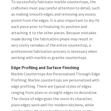
To successfully fabricate marble countertops, the
craftsmen must pay careful attention to detail, such
as making smooth edges and removing any excess
polish from the edges. It is also important to dry-fit
each piece prior to finalizing its position and
attaching it to the other pieces. Because mistakes
made during the fabrication phase may result in
very costly remakes of the entire countertop, a
professional fabrication process is necessary when
working with marble or granite countertops.
Edge Profiling and Surface Finishing
Marble Countertops Are Personalized Through Edge
Profiling: Marble countertops are personalized with
edge profiling. There are typical styles of edges
ranging from plain or straight edges to decorative.
The choice of edge gives the room its character;
plain edges work well for modern kitchens, while