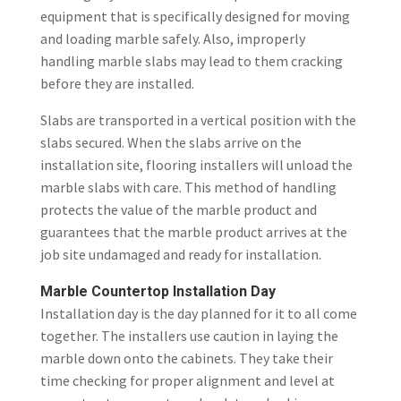
equipment that is specifically designed for moving
and loading marble safely. Also, improperly
handling marble slabs may lead to them cracking
before they are installed.
Slabs are transported in a vertical position with the
slabs secured. When the slabs arrive on the
installation site, flooring installers will unload the
marble slabs with care. This method of handling
protects the value of the marble product and
guarantees that the marble product arrives at the
job site undamaged and ready for installation.
Marble Countertop Installation Day
Installation day is the day planned for it to all come
together. The installers use caution in laying the
marble down onto the cabinets. They take their
time checking for proper alignment and level at