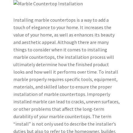
Installing marble countertops is a way to add a
touch of elegance to your home. It increases the
value of your home, as well as enhances its beauty
and aesthetic appeal. Although there are many
things to consider when it comes to installing
marble countertops, the installation process will
ultimately determine how the finished product
looks and how well it performs over time. To install
marble properly requires specific tools, equipment,
materials, and skilled labor to ensure the proper
installation of marble countertops. Improperly
installed marble can lead to cracks, uneven surfaces,
or other problems that affect the long-term
durability of your marble countertops. The term
“install” is not only used to describe the installer’s
duties but also to refer to the homeowner, builder,