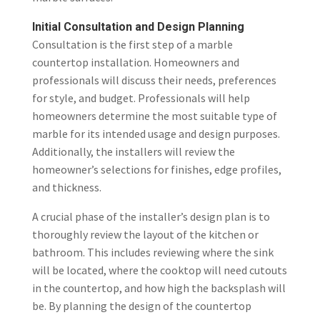
Initial Consultation and Design Planning
Consultation is the first step of a marble
countertop installation. Homeowners and
professionals will discuss their needs, preferences
for style, and budget. Professionals will help
homeowners determine the most suitable type of
marble for its intended usage and design purposes.
Additionally, the installers will review the
homeowner’s selections for finishes, edge profiles,
and thickness.
A crucial phase of the installer’s design plan is to
thoroughly review the layout of the kitchen or
bathroom. This includes reviewing where the sink
will be located, where the cooktop will need cutouts
in the countertop, and how high the backsplash will
be. By planning the design of the countertop