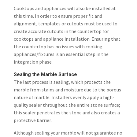
Cooktops and appliances will also be installed at
this time. In order to ensure proper fit and
alignment, templates or cutouts must be used to
create accurate cutouts in the countertop for
cooktops and appliance installation. Ensuring that
the countertop has no issues with cooking
appliances/fixtures is an essential step in the
integration phase.
Sealing the Marble Surface
The last process is sealing, which protects the
marble from stains and moisture due to the porous
nature of marble. Installers evenly apply a high-
quality sealer throughout the entire stone surface;
this sealer penetrates the stone and also creates a
protective barrier.
Although sealing your marble will not guarantee no