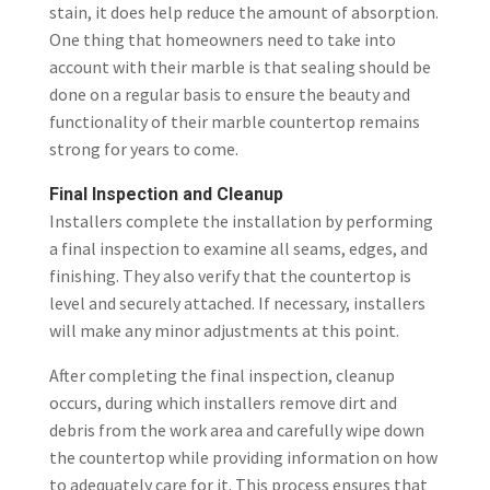
stain, it does help reduce the amount of absorption.
One thing that homeowners need to take into
account with their marble is that sealing should be
done on a regular basis to ensure the beauty and
functionality of their marble countertop remains
strong for years to come.
Final Inspection and Cleanup
Installers complete the installation by performing
a final inspection to examine all seams, edges, and
finishing. They also verify that the countertop is
level and securely attached. If necessary, installers
will make any minor adjustments at this point.
After completing the final inspection, cleanup
occurs, during which installers remove dirt and
debris from the work area and carefully wipe down
the countertop while providing information on how
to adequately care for it. This process ensures that