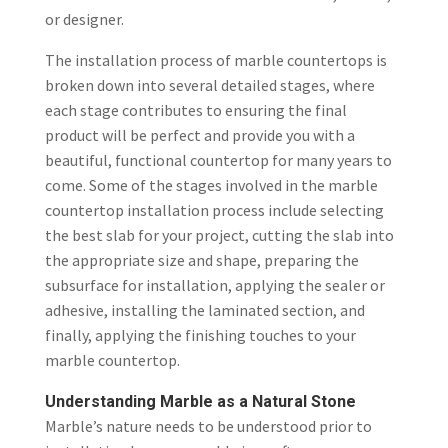
or designer.
The installation process of marble countertops is
broken down into several detailed stages, where
each stage contributes to ensuring the final
product will be perfect and provide you with a
beautiful, functional countertop for many years to
come. Some of the stages involved in the marble
countertop installation process include selecting
the best slab for your project, cutting the slab into
the appropriate size and shape, preparing the
subsurface for installation, applying the sealer or
adhesive, installing the laminated section, and
finally, applying the finishing touches to your
marble countertop.
Understanding Marble as a Natural Stone
Marble’s nature needs to be understood prior to