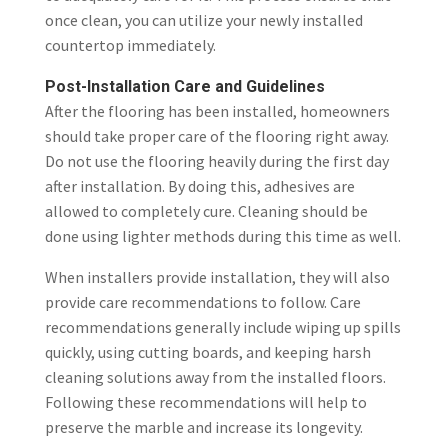
once clean, you can utilize your newly installed
countertop immediately.
Post-Installation Care and Guidelines
After the flooring has been installed, homeowners
should take proper care of the flooring right away.
Do not use the flooring heavily during the first day
after installation. By doing this, adhesives are
allowed to completely cure. Cleaning should be
done using lighter methods during this time as well.
When installers provide installation, they will also
provide care recommendations to follow. Care
recommendations generally include wiping up spills
quickly, using cutting boards, and keeping harsh
cleaning solutions away from the installed floors.
Following these recommendations will help to
preserve the marble and increase its longevity.