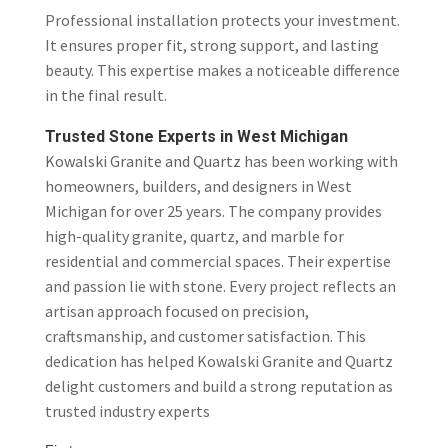
Professional installation protects your investment.
It ensures proper fit, strong support, and lasting
beauty. This expertise makes a noticeable difference
in the final result.
Trusted Stone Experts in West Michigan
Kowalski Granite and Quartz
has been working with
homeowners, builders, and designers in West
Michigan for over 25 years. The company provides
high-quality granite, quartz, and marble for
residential and commercial spaces. Their expertise
and passion lie with stone. Every project reflects an
artisan approach focused on precision,
craftsmanship, and customer satisfaction. This
dedication has helped Kowalski Granite and Quartz
delight customers and build a strong reputation as
trusted industry experts