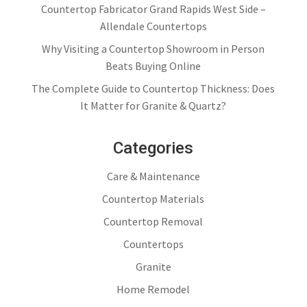
Countertop Fabricator Grand Rapids West Side –
Allendale Countertops
Why Visiting a Countertop Showroom in Person
Beats Buying Online
The Complete Guide to Countertop Thickness: Does
It Matter for Granite & Quartz?
Categories
Care & Maintenance
Countertop Materials
Countertop Removal
Countertops
Granite
Home Remodel