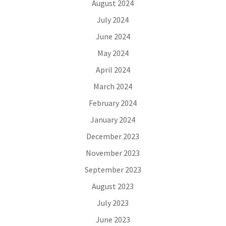
August 2024
July 2024
June 2024
May 2024
April 2024
March 2024
February 2024
January 2024
December 2023
November 2023
September 2023
August 2023
July 2023
June 2023