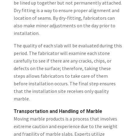
be lined up together but not permanently attached.
Dry fitting is a way to ensure proper alignment and
location of seams. By dry-fitting, fabricators can
also make minor adjustments on the day prior to
installation.
The quality of each slab will be evaluated during this
period. The fabricator will examine each stone
carefully to see if there are any cracks, chips, or
defects on the surface; therefore, taking these
steps allows fabricators to take care of them
before installation occurs. The final step ensures
that the installation site receives only quality
marble.
Transportation and Handling of Marble
Moving
marble products
is a process that involves
extreme caution and experience due to the weight
and fragility of marble slabs. Experts utilize