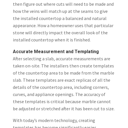
then figure out where cuts will need to be made and
how the veins will match up at the seams to give
the installed countertop a balanced and natural
appearance. How a homeowner uses that particular
stone will directly impact the overall look of the
installed countertop when it is finished.
Accurate Measurement and Templating
After selecting a slab, accurate measurements are
taken on-site. The installers then create templates
of the countertop area to be made from the marble
slab. These templates are exact replicas of all the
details of the countertop area, including corners,
curves, and appliance openings. The accuracy of
these templates is critical because marble cannot
be adjusted or stretched after it has been cut to size.
With today’s modern technology, creating
templates has become significantly easier.