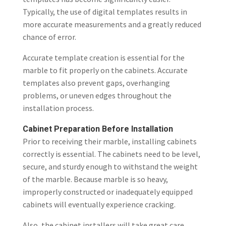
Typically, the use of digital templates results in
more accurate measurements and a greatly reduced
chance of error.
Accurate template creation is essential for the
marble to fit properly on the cabinets. Accurate
templates also prevent gaps, overhanging
problems, or uneven edges throughout the
installation process.
Cabinet Preparation Before Installation
Prior to receiving their marble, installing cabinets
correctly is essential. The cabinets need to be level,
secure, and sturdy enough to withstand the weight
of the marble. Because marble is so heavy,
improperly constructed or inadequately equipped
cabinets will eventually experience cracking.
Also, the cabinet installers will take great care