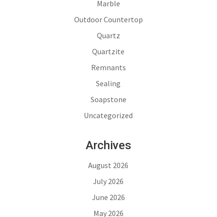
Marble
Outdoor Countertop
Quartz
Quartzite
Remnants
Sealing
Soapstone
Uncategorized
Archives
August 2026
July 2026
June 2026
May 2026