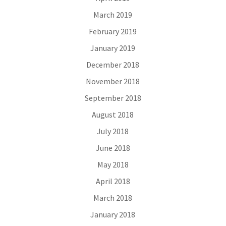
March 2019
February 2019
January 2019
December 2018
November 2018
September 2018
August 2018
July 2018
June 2018
May 2018
April 2018
March 2018
January 2018