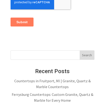
Recent Posts
Countertops in Fruitport, MI | Granite, Quartz &
Marble Countertops
Ferrysburg Countertops: Custom Granite, Quartz &
Marble for Every Home