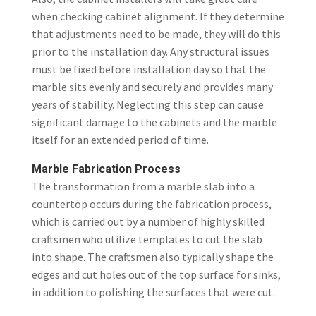
when checking cabinet alignment. If they determine
that adjustments need to be made, they will do this
prior to the installation day. Any structural issues
must be fixed before installation day so that the
marble sits evenly and securely and provides many
years of stability. Neglecting this step can cause
significant damage to the cabinets and the marble
itself for an extended period of time.
Marble Fabrication Process
The transformation from a marble slab into a
countertop occurs during the fabrication process,
which is carried out by a number of highly skilled
craftsmen who utilize templates to cut the slab
into shape. The craftsmen also typically shape the
edges and cut holes out of the top surface for sinks,
in addition to polishing the surfaces that were cut.