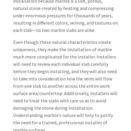
installation because marble is a soft, porous,
natural stone created by heating and compressing
under enormous pressures for thousands of years,
resulting in different colors, veining, and textures on
each slab—no two marble slabs are alike.
Even though these natural characteristics create
uniqueness, they make the installation of marble
much more complicated for the installer. Installers
will need to review each individual slab carefully
before they begin installing, and they will also need
to take into consideration how the veins will flow
from one slab to another across the entire work
surface area/countertop. Additionally, installers will
need to treat the slabs with care so as to avoid
damaging the stone during installation.
Understanding marble’s nature will help to justify
the need for a trained, professional installer of
marble surfaces.