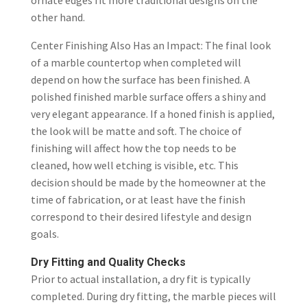
ornate edges fit more traditional designs on the
other hand.
Center Finishing Also Has an Impact: The final look
of a marble countertop when completed will
depend on how the surface has been finished. A
polished finished marble surface offers a shiny and
very elegant appearance. If a honed finish is applied,
the look will be matte and soft. The choice of
finishing will affect how the top needs to be
cleaned, how well etching is visible, etc. This
decision should be made by the homeowner at the
time of fabrication, or at least have the finish
correspond to their desired lifestyle and design
goals.
Dry Fitting and Quality Checks
Prior to actual
installation
, a dry fit is typically
completed. During dry fitting, the marble pieces will