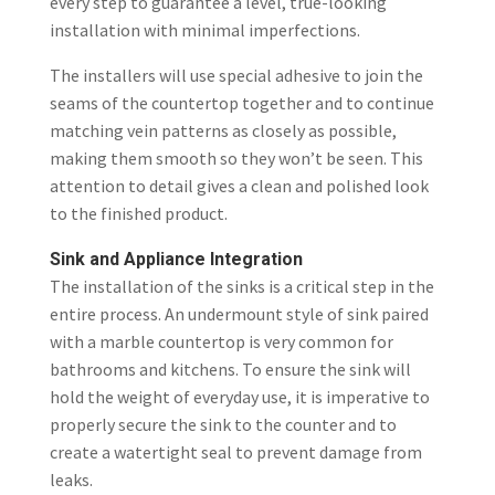
every step to guarantee a level, true-looking
installation with minimal imperfections.
The installers will use special adhesive to join the
seams of the countertop together and to continue
matching vein patterns as closely as possible,
making them smooth so they won’t be seen. This
attention to detail gives a clean and polished look
to the finished product.
Sink and Appliance Integration
The installation of the sinks is a critical step in the
entire process. An undermount style of sink paired
with a marble countertop is very common for
bathrooms and kitchens. To ensure the sink will
hold the weight of everyday use, it is imperative to
properly secure the sink to the counter and to
create a watertight seal to prevent damage from
leaks.