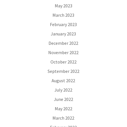
May 2023
March 2023
February 2023
January 2023
December 2022
November 2022
October 2022
September 2022
August 2022
July 2022
June 2022
May 2022
March 2022