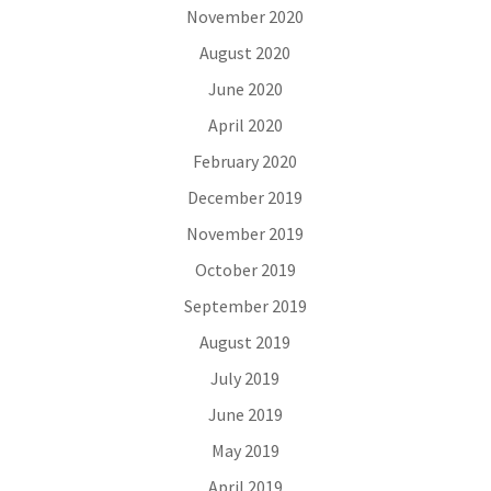
November 2020
August 2020
June 2020
April 2020
February 2020
December 2019
November 2019
October 2019
September 2019
August 2019
July 2019
June 2019
May 2019
April 2019