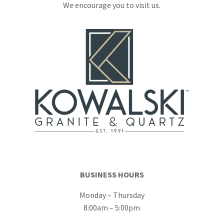
We encourage you to visit us.
BUSINESS HOURS
Monday – Thursday
8:00am – 5:00pm