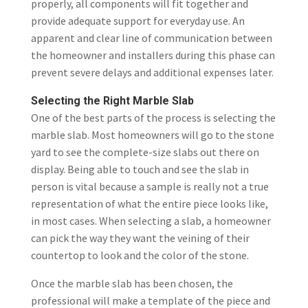
properly, all components will fit together and
provide adequate support for everyday use. An
apparent and clear line of communication between
the homeowner and installers during this phase can
prevent severe delays and additional expenses later.
Selecting the Right Marble Slab
One of the best parts of the process is selecting the
marble slab. Most homeowners will go to the stone
yard to see the complete-size slabs out there on
display. Being able to touch and see the slab in
person is vital because a sample is really not a true
representation of what the entire piece looks like,
in most cases. When selecting a slab, a homeowner
can pick the way they want the veining of their
countertop to look and the color of the stone.
Once the marble slab has been chosen, the
professional will make a template of the piece and