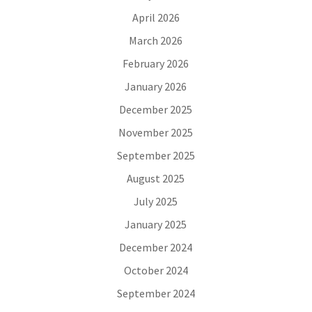
April 2026
March 2026
February 2026
January 2026
December 2025
November 2025
September 2025
August 2025
July 2025
January 2025
December 2024
October 2024
September 2024