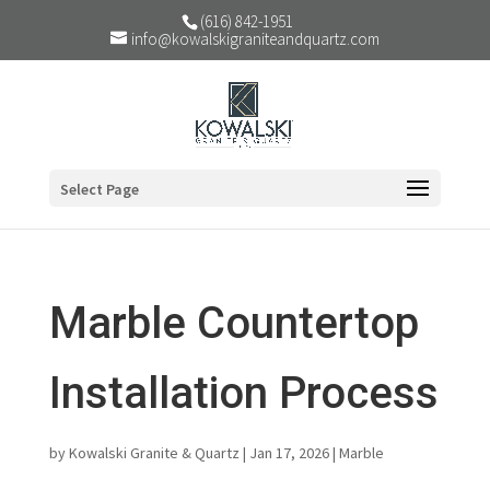
(616) 842-1951
info@kowalskigraniteandquartz.com
Select Page
Marble Countertop
Installation Process
by
Kowalski Granite & Quartz
|
Jan 17, 2026
|
Marble