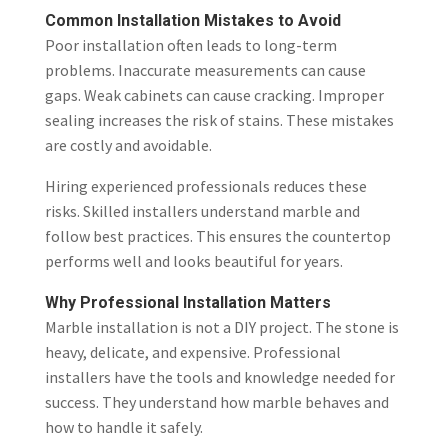
Common Installation Mistakes to Avoid
Poor installation often leads to long-term
problems. Inaccurate measurements can cause
gaps. Weak cabinets can cause cracking. Improper
sealing increases the risk of stains. These mistakes
are costly and avoidable.
Hiring experienced professionals reduces these
risks. Skilled installers understand marble and
follow best practices. This ensures the countertop
performs well and looks beautiful for years.
Why Professional Installation Matters
Marble installation is not a DIY project. The stone is
heavy, delicate, and expensive. Professional
installers have the tools and knowledge needed for
success. They understand how marble behaves and
how to handle it safely.