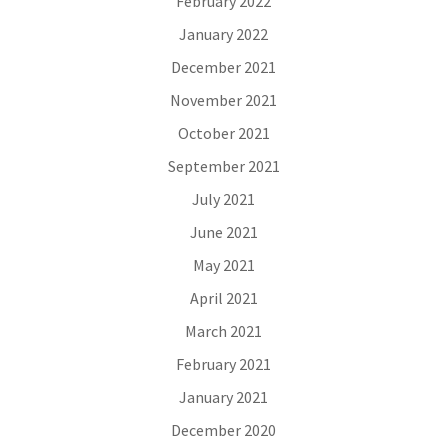
February 2022
January 2022
December 2021
November 2021
October 2021
September 2021
July 2021
June 2021
May 2021
April 2021
March 2021
February 2021
January 2021
December 2020