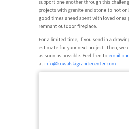
support one another through this challen
projects with granite and stone to not on
good times ahead spent with loved ones g
remnant outdoor fireplace.
For a limited time, if you send in a drawi
estimate for your next project. Then, we 
as soon as possible. Feel free to
email ou
at
info@kowalskigranitecenter.com