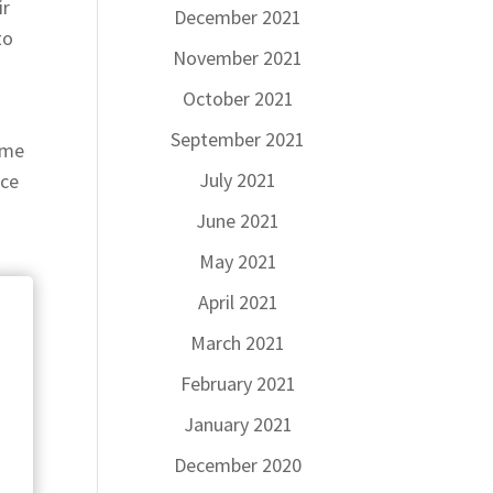
ir
December 2021
to
November 2021
October 2021
September 2021
time
July 2021
ece
June 2021
May 2021
April 2021
March 2021
February 2021
January 2021
December 2020