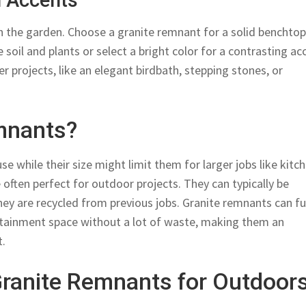
n Accents
n the garden. Choose a granite remnant for a solid benchto
 soil and plants or select a bright color for a contrasting ac
r projects, like an elegant birdbath, stepping stones, or
mnants?
e while their size might limit them for larger jobs like kitc
often perfect for outdoor projects. They can typically be
ey are recycled from previous jobs. Granite remnants can ful
rtainment space without a lot of waste, making them an
t.
Granite Remnants for Outdoor