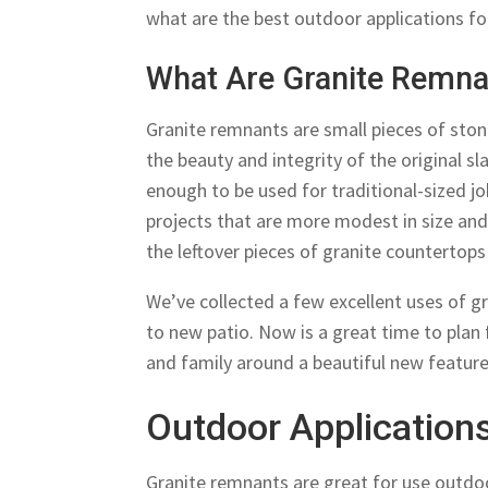
what are the best outdoor applications f
What Are Granite Remna
Granite remnants are small pieces of stone
the beauty and integrity of the original sl
enough to be used for traditional-sized 
projects that are more modest in size and
the leftover pieces of granite countertop
We’ve collected a few excellent uses of g
to new patio. Now is a great time to plan
and family around a beautiful new feature
Outdoor Application
Granite remnants are great for use outdo