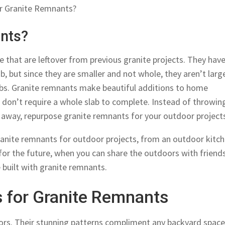
or Granite Remnants?
nts?
 that are leftover from previous granite projects. They have
ab, but since they are smaller and not whole, they aren’t larg
jobs. Granite remnants make beautiful additions to home
 don’t require a whole slab to complete. Instead of throwin
s away, repurpose granite remnants for your outdoor project
ranite remnants for outdoor projects, from an outdoor kitc
 for the future, when you can share the outdoors with friend
 built with granite remnants.
s for Granite Remnants
ors. Their stunning patterns compliment any backyard spac