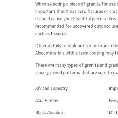
When selecting a piece of granite for use 
important that it has zero fissures or cra
it could cause your beautiful piece to bre
recommended for uncovered outdoor use b
such as fissures.
Other details to look out for are iron in 
Also, materials with a resin coating may f
There are many types of granite and gran
close-grained patterns that are sure to 
African Tapestry
Impa
Azul Platino
Ivor
Black Absolute
Mist