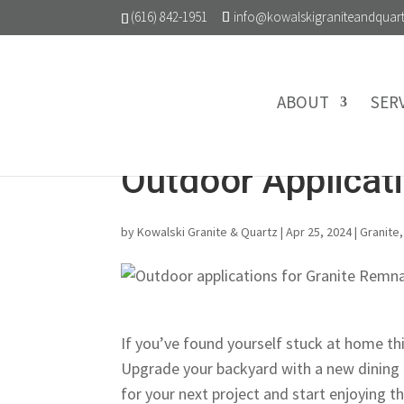
(616) 842-1951
info@kowalskigraniteandquar
ABOUT
SER
Outdoor Applicat
by
Kowalski Granite & Quartz
|
Apr 25, 2024
|
Granite
If you’ve found yourself stuck at home t
Upgrade your backyard with a new dining 
for your next project and start enjoying t