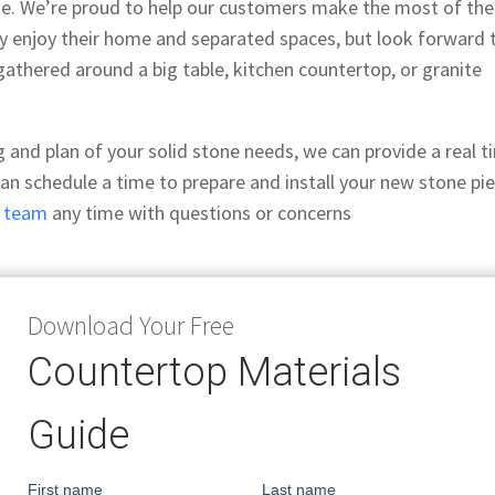
ge. We’re proud to help our customers make the most of the
ly enjoy their home and separated spaces, but look forward 
athered around a big table, kitchen countertop, or granite
ng and plan of your solid stone needs, we can provide a real 
can schedule a time to prepare and install your new stone pi
r team
any time with questions or concerns
Download Your Free
Countertop Materials
Guide