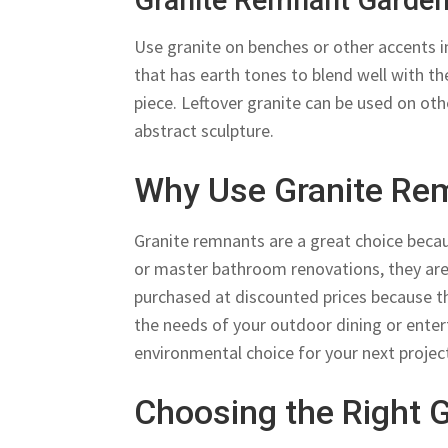
Granite Remnant Garde
Use granite on benches or other accents i
that has earth tones to blend well with the
piece. Leftover granite can be used on othe
abstract sculpture.
Why Use Granite Re
Granite remnants are a great choice becaus
or master bathroom renovations, they are 
purchased at discounted prices because th
the needs of your outdoor dining or ente
environmental choice for your next projec
Choosing the Right 