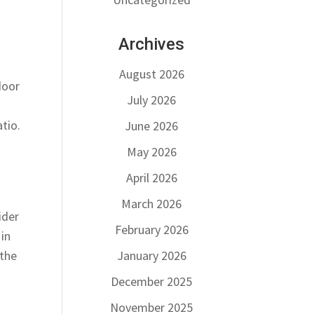
Archives
August 2026
door
July 2026
tio.
June 2026
May 2026
April 2026
March 2026
ider
February 2026
 in
January 2026
 the
December 2025
November 2025