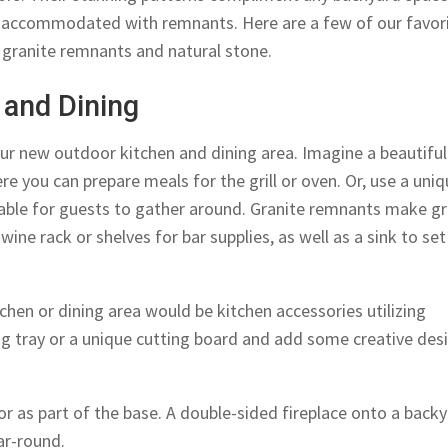
y accommodated with remnants. Here are a few of our favor
 granite remnants and natural stone.
 and Dining
our new outdoor kitchen and dining area. Imagine a beautiful
e you can prepare meals for the grill or oven. Or, use a uni
table for guests to gather around. Granite remnants make g
wine rack or shelves for bar supplies, as well as a sink to set
chen or dining area would be kitchen accessories utilizing
g tray or a unique cutting board and add some creative des
or as part of the base. A double-sided fireplace onto a back
ar-round.