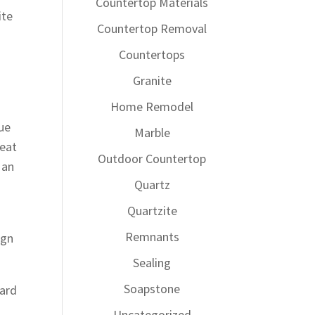
Countertop Materials
ite
Countertop Removal
Countertops
Granite
Home Remodel
que
Marble
reat
Outdoor Countertop
 an
Quartz
Quartzite
Remnants
ign
Sealing
Soapstone
yard
Uncategorized