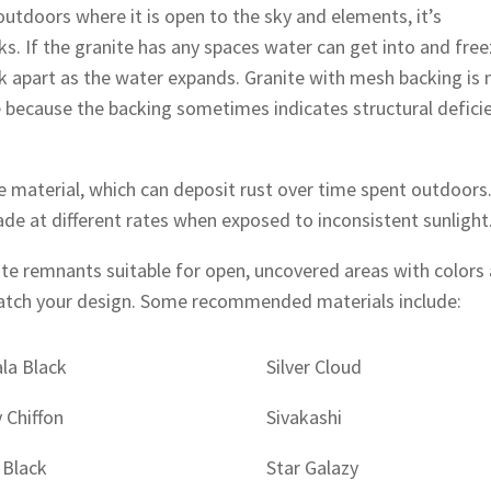
outdoors where it is open to the sky and elements, it’s
cks. If the granite has any spaces water can get into and free
ak apart as the water expands. Granite with mesh backing is 
ecause the backing sometimes indicates structural defici
the material, which can deposit rust over time spent outdoors
ade at different rates when exposed to inconsistent sunlight
ite remnants suitable for open, uncovered areas with colors
match your design. Some recommended materials include:
la Black
Silver Cloud
y Chiffon
Sivakashi
 Black
Star Galazy