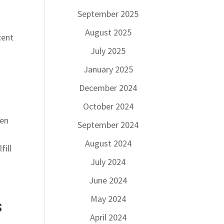
September 2025
p
August 2025
cent
July 2025
January 2025
December 2024
October 2024
hen
September 2024
August 2024
fill
July 2024
June 2024
May 2024
s
April 2024