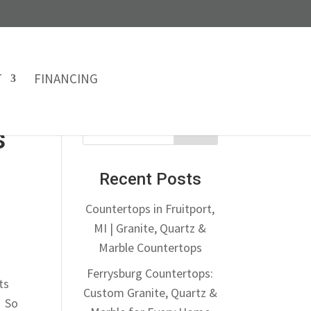
T
FINANCING
s
Recent Posts
Countertops in Fruitport,
MI | Granite, Quartz &
Marble Countertops
Ferrysburg Countertops:
ts
Custom Granite, Quartz &
. So