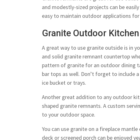
and modestly-sized projects can be easil
easy to maintain outdoor applications for
Granite Outdoor Kitchen
A great way to use granite outside is in y
and solid granite remnant countertop wher
pattern of granite for an outdoor dining 
bar tops as well. Don’t forget to include a 
ice bucket or trays.
Another great addition to any outdoor kit
shaped granite remnants. A custom servin
to your outdoor space.
You can use granite on a fireplace mantle 
deck or screened porch can be enjoyed ye