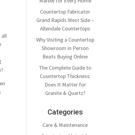
Marble for Every Home
Countertop Fabricator
Grand Rapids West Side –
Allendale Countertops
 all
Why Visiting a Countertop
e
Showroom in Person
Beats Buying Online
g
The Complete Guide to
s!
Countertop Thickness:
hen
Does It Matter for
s
Granite & Quartz?
Categories
Care & Maintenance
e