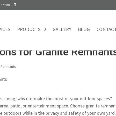
tz.com
VICES
PRODUCTS
GALLERY
BLOG
CONTAC
ions for Granite Remnant
,
Remnants
his spring, why not make the most of your outdoor spaces?
area, patio, or entertainment space. Choose granite remnan
he outdoors while in the privacy and safety of your own yard