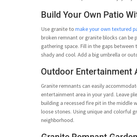
Build Your Own Patio W
Use granite to
make your own textured p
broken remnant or granite blocks can be 
gathering space. Fill in the gaps between 
shady and cool. Add a big umbrella or out
Outdoor Entertainment 
Granite remnants can easily accommodate l
entertainment area in your yard. Leave pl
building a recessed fire pit in the middle
loose stones. Using unique and colorful g
neighborhood.