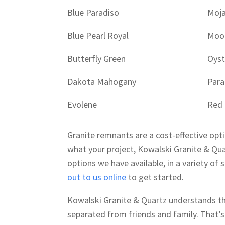
Blue Paradiso
Moj
Blue Pearl Royal
Moo
Butterfly Green
Oyst
Dakota Mahogany
Para
Evolene
Red
Granite remnants are a cost-effective opt
what your project, Kowalski Granite & Qua
options we have available, in a variety of 
out to us online
to get started.
Kowalski Granite & Quartz understands that
separated from friends and family. That’