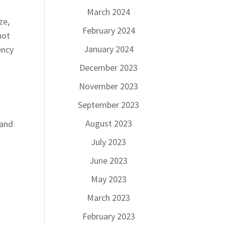
March 2024
ze,
February 2024
not
January 2024
ency
December 2023
November 2023
.
.
September 2023
August 2023
 and
July 2023
June 2023
May 2023
March 2023
February 2023