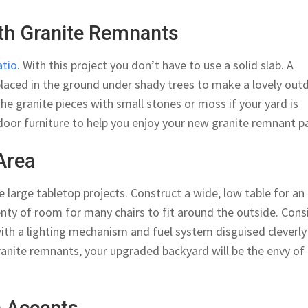
ith Granite Remnants
atio
. With this project you don’t have to use a solid slab. A
placed in the ground under shady trees to make a lovely out
the granite pieces with small stones or moss if your yard is
door furniture to help you enjoy your new granite remnant pa
Area
arge tabletop projects. Construct a wide, low table for an
enty of room for many chairs to fit around the outside. Cons
 with a lighting mechanism and fuel system disguised cleverly
ranite remnants, your upgraded backyard will be the envy of