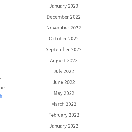
January 2023
December 2022
November 2022
October 2022
September 2022
August 2022
July 2022
r
June 2022
the
May 2022
h
March 2022
February 2022
e
January 2022