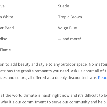
ave
Suede
n White
Tropic Brown
er Pearl
Volga Blue
diso
—
and more
!
 Flame
ion to add beauty and style to any outdoor space. No matte
rtz has the granite remnants you need. Ask us about all of 
sizes and colors, all offered at a deeply discounted rate.
Reac
 the world climate is harsh right now and it’s difficult to b
s why it’s our commitment to serve our community and help