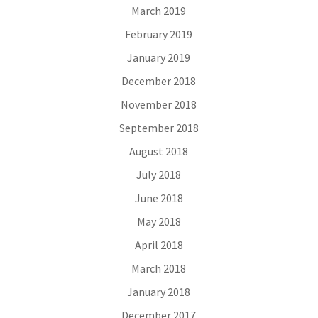
March 2019
February 2019
January 2019
December 2018
November 2018
September 2018
August 2018
July 2018
June 2018
May 2018
April 2018
March 2018
January 2018
December 2017