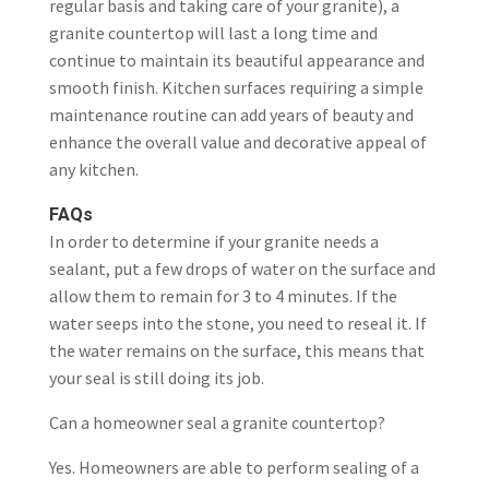
regular basis and taking care of your granite), a
granite countertop will last a long time and
continue to maintain its beautiful appearance and
smooth finish. Kitchen surfaces requiring a simple
maintenance routine can add years of beauty and
enhance the overall value and decorative appeal of
any kitchen.
FAQs
In order to determine if your granite needs a
sealant, put a few drops of water on the surface and
allow them to remain for 3 to 4 minutes. If the
water seeps into the stone, you need to reseal it. If
the water remains on the surface, this means that
your seal is still doing its job.
Can a homeowner seal a granite countertop?
Yes. Homeowners are able to perform sealing of a