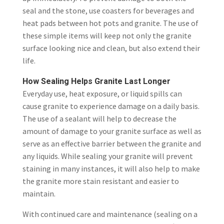
seal and the stone, use coasters for beverages and
heat pads between hot pots and granite. The use of
these simple items will keep not only the granite
surface looking nice and clean, but also extend their
life.
How Sealing Helps Granite Last Longer
Everyday use, heat exposure, or liquid spills can
cause granite to experience damage on a daily basis.
The use of a sealant will help to decrease the
amount of damage to your granite surface as well as
serve as an effective barrier between the granite and
any liquids. While sealing your granite will prevent
staining in many instances, it will also help to make
the granite more stain resistant and easier to
maintain.
With continued care and maintenance (sealing on a