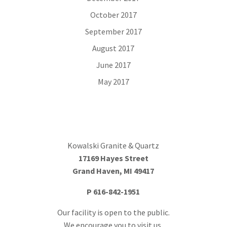
October 2017
September 2017
August 2017
June 2017
May 2017
Kowalski Granite & Quartz
17169 Hayes Street
Grand Haven, MI 49417
P
616-842-1951
Our facility is open to the public.
We encourage you to visit us.