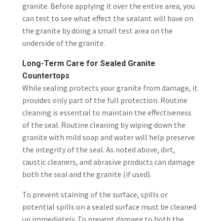
granite. Before applying it over the entire area, you
can test to see what effect the sealant will have on
the granite by doing a small test area on the
underside of the granite.
Long-Term Care for Sealed Granite
Countertops
While sealing protects your granite from damage, it
provides only part of the full protection. Routine
cleaning is essential to maintain the effectiveness
of the seal. Routine cleaning by wiping down the
granite with mild soap and water will help preserve
the integrity of the seal. As noted above, dirt,
caustic cleaners, and abrasive products can damage
both the seal and the granite (if used).
To prevent staining of the surface, spills or
potential spills on a sealed surface must be cleaned
up immediately. To prevent damage to both the