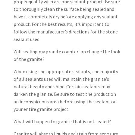
proper quality with a stone sealant product. Be sure
to thoroughly clean the surface being sealed and
have it completely dry before applying any sealant
product. For the best results, it’s important to
follow the manufacturer’s directions for the stone
sealant used.
Will sealing my granite countertop change the look
of the granite?
When using the appropriate sealants, the majority
of all sealants used will maintain the granite’s
natural beauty and shine. Certain sealants may
darken the granite. Be sure to test the product on
an inconspicuous area before using the sealant on
your entire granite project.
What will happen to granite that is not sealed?
Granite will absorb liquids and stain from exposure