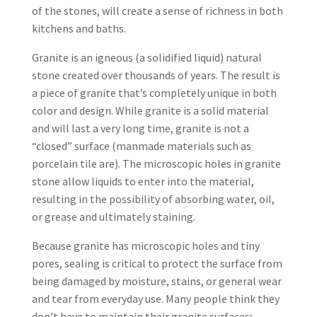
of the stones, will create a sense of richness in both
kitchens and baths.
Granite is an igneous (a solidified liquid) natural
stone created over thousands of years. The result is
a piece of granite that’s completely unique in both
color and design. While granite is a solid material
and will last a very long time, granite is not a
“closed” surface (manmade materials such as
porcelain tile are). The microscopic holes in granite
stone allow liquids to enter into the material,
resulting in the possibility of absorbing water, oil,
or grease and ultimately staining.
Because granite has microscopic holes and tiny
pores, sealing is critical to protect the surface from
being damaged by moisture, stains, or general wear
and tear from everyday use. Many people think they
don’t have to maintain their granite surfaces;