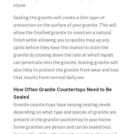
stone.
Sealing the granite will create a thin layer of
protection on the surface of your granite. This will
allow the finished granite to maintain a natural
finish while allowing you to quickly mop up any
spills before they have the chance to stain the
granite by slowing down the rate at which liquids
can penetrate into the granite. Sealing granite will
also help to protect the granite from wear and tear
that results from normal daily use.
How Often Granite Countertops Need to Be
Sealed
Granite countertops have varying sealing needs
depending on what type and species of granite are
present in the granite countertop in your home.
Some granites are denser and can be sealed less