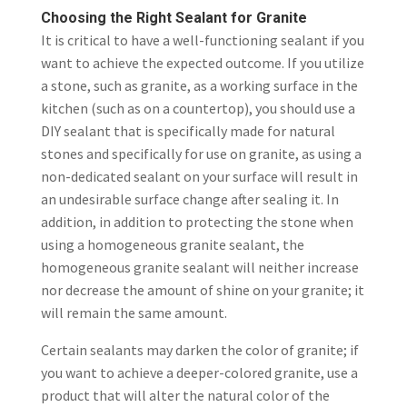
Choosing the Right Sealant for Granite
It is critical to have a well-functioning sealant if you
want to achieve the expected outcome. If you utilize
a stone, such as granite, as a working surface in the
kitchen (such as on a countertop), you should use a
DIY sealant that is specifically made for natural
stones and specifically for use on granite, as using a
non-dedicated sealant on your surface will result in
an undesirable surface change after sealing it. In
addition, in addition to protecting the stone when
using a homogeneous granite sealant, the
homogeneous granite sealant will neither increase
nor decrease the amount of shine on your granite; it
will remain the same amount.
Certain sealants may darken the color of granite; if
you want to achieve a deeper-colored granite, use a
product that will alter the natural color of the