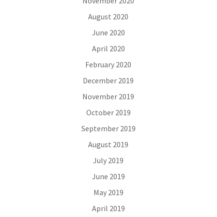
November 2020
August 2020
June 2020
April 2020
February 2020
December 2019
November 2019
October 2019
September 2019
August 2019
July 2019
June 2019
May 2019
April 2019