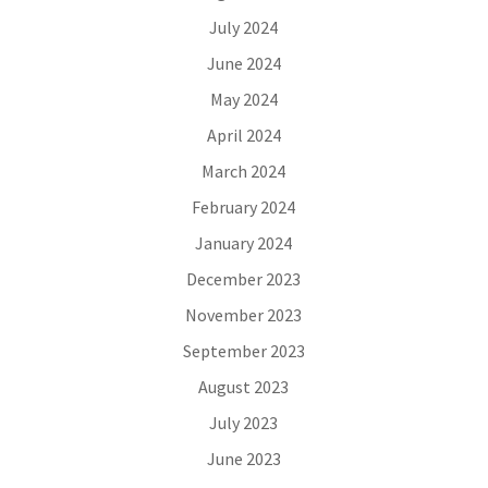
July 2024
June 2024
May 2024
April 2024
March 2024
February 2024
January 2024
December 2023
November 2023
September 2023
August 2023
July 2023
June 2023