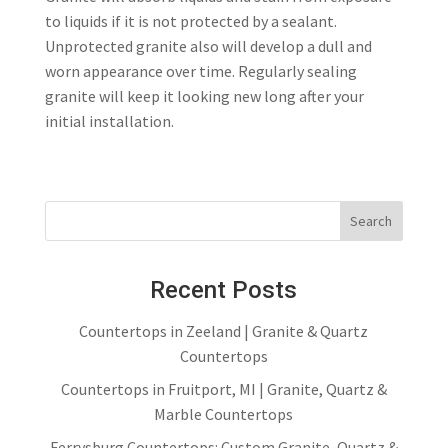
to liquids if it is not protected by a sealant.
Unprotected granite also will develop a dull and
worn appearance over time. Regularly sealing
granite will keep it looking new long after your
initial installation.
Recent Posts
Countertops in Zeeland | Granite & Quartz
Countertops
Countertops in Fruitport, MI | Granite, Quartz &
Marble Countertops
Ferrysburg Countertops: Custom Granite, Quartz &