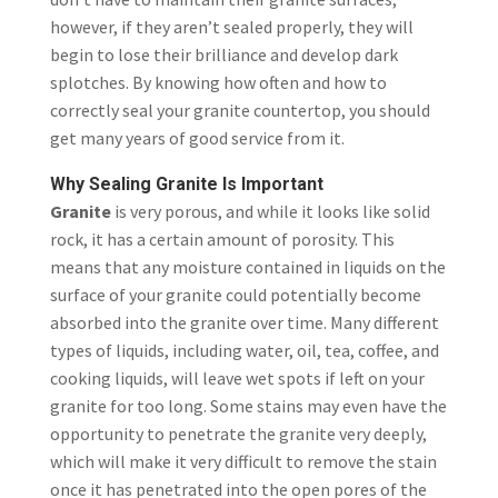
however, if they aren’t sealed properly, they will
begin to lose their brilliance and develop dark
splotches. By knowing how often and how to
correctly seal your granite countertop, you should
get many years of good service from it.
Why Sealing Granite Is Important
Granite
is very porous, and while it looks like solid
rock, it has a certain amount of porosity. This
means that any moisture contained in liquids on the
surface of your granite could potentially become
absorbed into the granite over time. Many different
types of liquids, including water, oil, tea, coffee, and
cooking liquids, will leave wet spots if left on your
granite for too long. Some stains may even have the
opportunity to penetrate the granite very deeply,
which will make it very difficult to remove the stain
once it has penetrated into the open pores of the