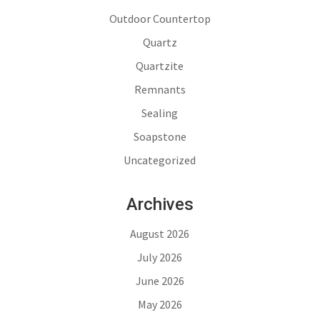
Outdoor Countertop
Quartz
Quartzite
Remnants
Sealing
Soapstone
Uncategorized
Archives
August 2026
July 2026
June 2026
May 2026