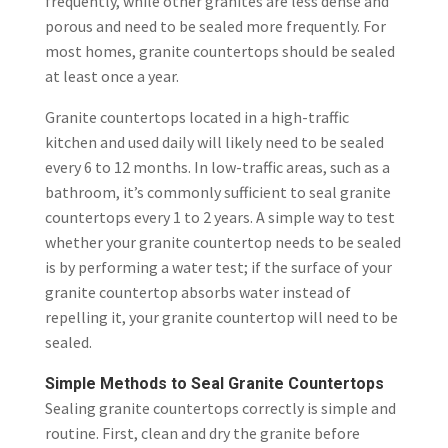
frequently, while other granites are less dense and
porous and need to be sealed more frequently. For
most homes, granite countertops should be sealed
at least once a year.
Granite countertops located in a high-traffic
kitchen and used daily will likely need to be sealed
every 6 to 12 months. In low-traffic areas, such as a
bathroom, it’s commonly sufficient to seal granite
countertops every 1 to 2 years. A simple way to test
whether your granite countertop needs to be sealed
is by performing a water test; if the surface of your
granite countertop absorbs water instead of
repelling it, your granite countertop will need to be
sealed.
Simple Methods to Seal Granite Countertops
Sealing granite countertops correctly is simple and
routine. First, clean and dry the granite before