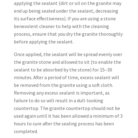
applying the sealant (dirt or oil on the granite may
end up being sealed under the sealant, decreasing
its surface effectiveness). If you are using a stone
benevolent cleaner to help with the cleaning
process, ensure that you dry the granite thoroughly
before applying the sealant.
Once applied, the sealant will be spread evenly over
the granite stone and allowed to sit (to enable the
sealant to be absorbed by the stone) for 15–30
minutes. After a period of time, excess sealant will
be removed from the granite using a soft cloth.
Removing any excess sealant is important, as
failure to do so will result in a dull-looking
countertop. The granite countertop should not be
used again until it has been allowed a minimum of 3
hours to cure after the sealing process has been
completed.