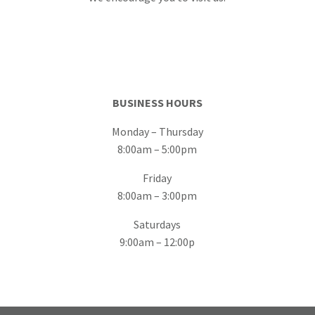
BUSINESS HOURS
Monday – Thursday
8:00am – 5:00pm
Friday
8:00am – 3:00pm
Saturdays
9:00am – 12:00p