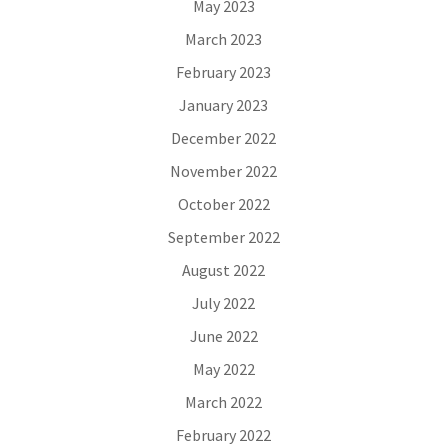
May 2023
March 2023
February 2023
January 2023
December 2022
November 2022
October 2022
September 2022
August 2022
July 2022
June 2022
May 2022
March 2022
February 2022