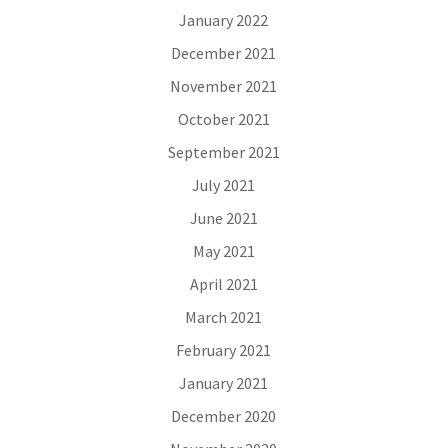
January 2022
December 2021
November 2021
October 2021
September 2021
July 2021
June 2021
May 2021
April 2021
March 2021
February 2021
January 2021
December 2020