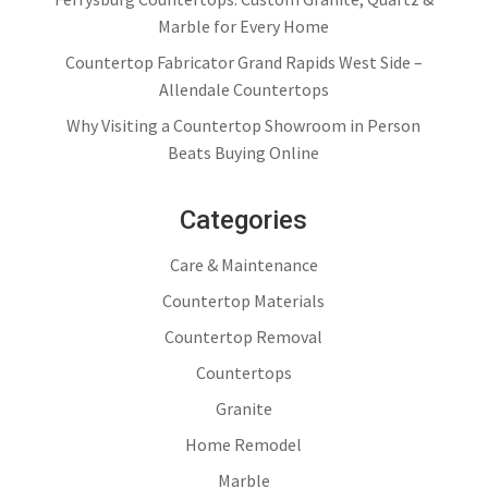
Marble for Every Home
Countertop Fabricator Grand Rapids West Side –
Allendale Countertops
Why Visiting a Countertop Showroom in Person
Beats Buying Online
Categories
Care & Maintenance
Countertop Materials
Countertop Removal
Countertops
Granite
Home Remodel
Marble