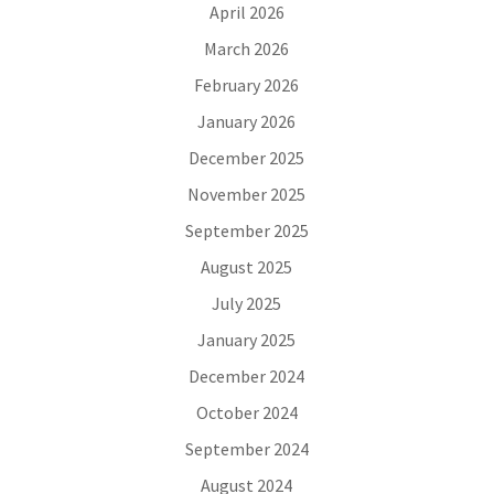
April 2026
March 2026
February 2026
January 2026
December 2025
November 2025
September 2025
August 2025
July 2025
January 2025
December 2024
October 2024
September 2024
August 2024