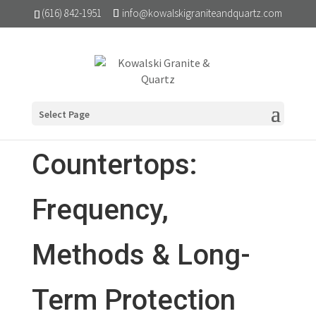
(616) 842-1951
info@kowalskigraniteandquartz.com
Sealing Granite
Select Page
Countertops:
Frequency,
Methods & Long-
Term Protection