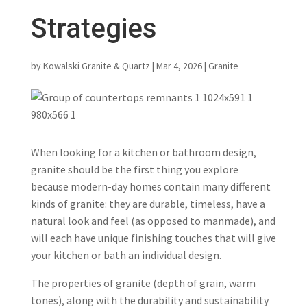
Strategies
by
Kowalski Granite & Quartz
|
Mar 4, 2026
|
Granite
When looking for a kitchen or bathroom design,
granite should be the first thing you explore
because modern-day homes contain many different
kinds of granite: they are durable, timeless, have a
natural look and feel (as opposed to manmade), and
will each have unique finishing touches that will give
your kitchen or bath an individual design.
The properties of granite (depth of grain, warm
tones), along with the durability and sustainability